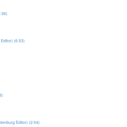
:36)
Editor) (6:53)
8)
tenburg Editor) (2:04)