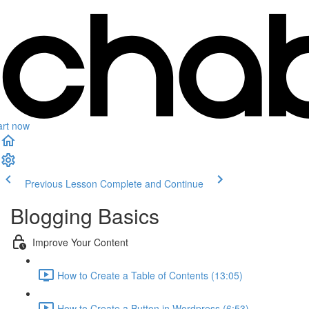
art now
Previous Lesson
Complete and Continue
Blogging Basics
Improve Your Content
How to Create a Table of Contents (13:05)
How to Create a Button in Wordpress (6:53)