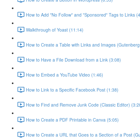
How to Add "No Follow" and "Sponsored" Tags to Links (4
Walkthrough of Yoast (11:14)
How to Create a Table with Links and Images (Gutenberg 
How to Have a File Download from a Link (3:08)
How to Embed a YouTube Video (1:46)
How to Link to a Specific Facebook Post (1:38)
How to Find and Remove Junk Code (Classic Editor) (3:2
How to Create a PDF Printable in Canva (5:05)
How to Create a URL that Goes to a Section of a Post (Gu