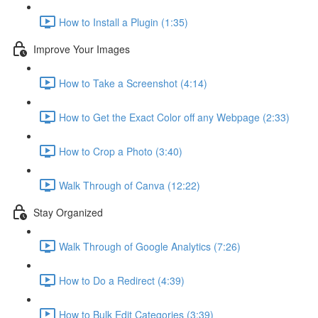
How to Install a Plugin (1:35)
Improve Your Images
How to Take a Screenshot (4:14)
How to Get the Exact Color off any Webpage (2:33)
How to Crop a Photo (3:40)
Walk Through of Canva (12:22)
Stay Organized
Walk Through of Google Analytics (7:26)
How to Do a Redirect (4:39)
How to Bulk Edit Categories (3:39)