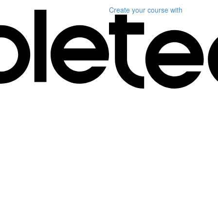
Create your course
with